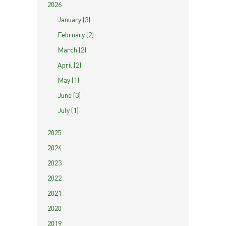
2026
January (3)
February (2)
March (2)
April (2)
May (1)
June (3)
July (1)
2025
2024
2023
2022
2021
2020
2019