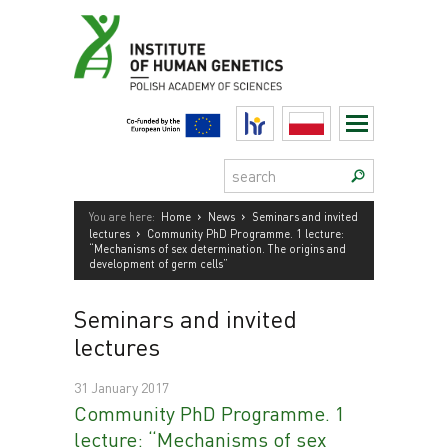
Skip
to
content
HR
Polski
Search:
›
›
You are here:
Home
News
Seminars and invited
›
lectures
Community PhD Programme. 1 lecture:
“Mechanisms of sex determination. The origins and
development of germ cells”
Seminars and invited
lectures
31 January 2017
Community PhD Programme. 1
lecture: “Mechanisms of sex