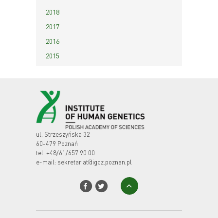
2018
2017
2016
2015
ul. Strzeszyńska 32
60-479 Poznań
tel.
+48/61/657 90 00
e-mail:
sekretariat@igcz.poznan.pl