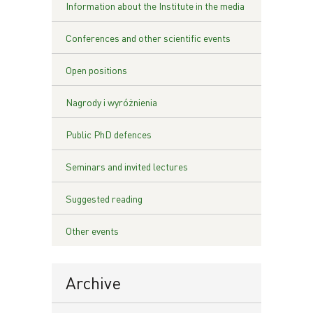
Information about the Institute in the media
Conferences and other scientific events
Open positions
Nagrody i wyróżnienia
Public PhD defences
Seminars and invited lectures
Suggested reading
Other events
Archive