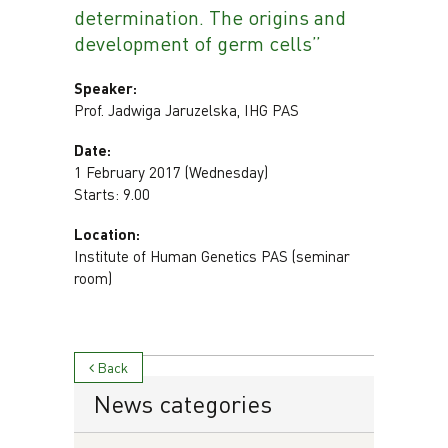
determination. The origins and
development of germ cells”
Speaker:
Prof. Jadwiga Jaruzelska, IHG PAS
Date:
1 February 2017 (Wednesday)
Starts: 9.00
Location:
Institute of Human Genetics PAS (seminar
room)
Back
News categories