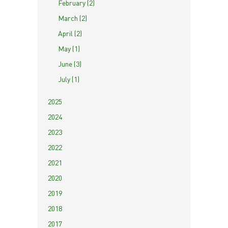
February (2)
March (2)
April (2)
May (1)
June (3)
July (1)
2025
2024
2023
2022
2021
2020
2019
2018
2017