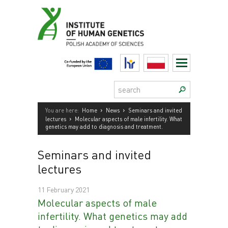
Skip
to
content
HR
Polski
Search:
›
›
You are here:
Home
News
Seminars and invited
›
lectures
Molecular aspects of male infertility. What
genetics may add to diagnosis and treatment.
Seminars and invited
lectures
11 February 2021
Molecular aspects of male
infertility. What genetics may add