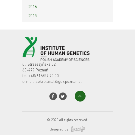
2016
2015
ul. Strzeszyńska 32
60-479 Poznań
tel.
+48/61/657 90 00
e-mail:
sekretariat@igcz.poznan.pl
© 2020 All rights reserved.
designed by