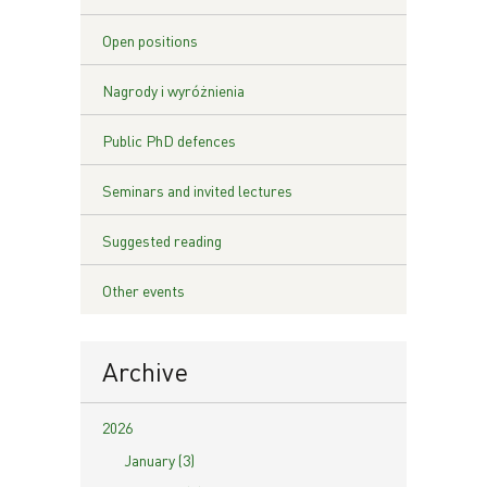
Open positions
Nagrody i wyróżnienia
Public PhD defences
Seminars and invited lectures
Suggested reading
Other events
Archive
2026
January (3)