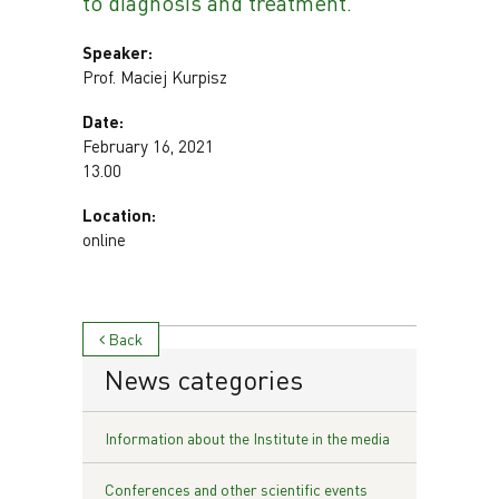
to diagnosis and treatment.
Speaker:
Prof. Maciej Kurpisz
Date:
February 16, 2021
13.00
Location:
online
Back
News categories
Information about the Institute in the media
Conferences and other scientific events