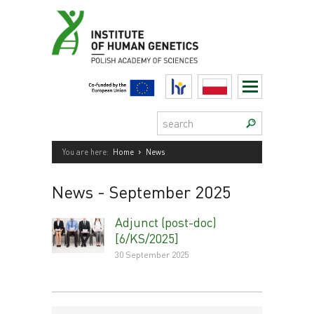
Skip
to
content
HR
Polski
Search:
›
You are here:
Home
News
News
- September 2025
Adjunct (post-doc)
[6/KS/2025]
30 September 2025