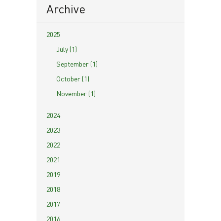
Archive
2025
July (1)
September (1)
October (1)
November (1)
2024
2023
2022
2021
2019
2018
2017
2016