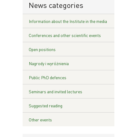
News categories
Information about the Institute in the media
Conferences and other scientific events
Open positions
Nagrody i wyróżnienia
Public PhD defences
Seminars and invited lectures
Suggested reading
Other events