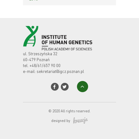
ul. Strzeszyńska 32
60-479 Poznań
tel.
+48/61/657 90 00
e-mail:
sekretariat@igcz.poznan.pl
© 2020 All rights reserved.
designed by