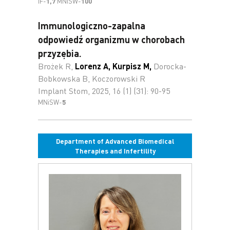
IF-
1,7
MNiSW-
100
Immunologiczno-zapalna
odpowiedź organizmu w chorobach
przyzębia.
Brożek R,
Lorenz A
,
Kurpisz M
,
Dorocka-
Bobkowska B, Koczorowski R
Implant Stom, 2025, 16 (1) (31): 90-95
MNiSW-
5
Department of Advanced Biomedical
Therapies and Infertility