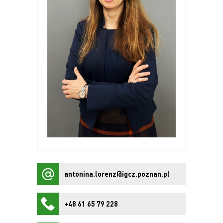
antonina.lorenz@igcz.poznan.pl
+48 61 65 79 228