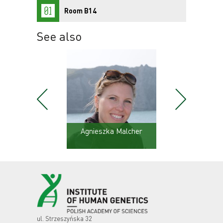
Room B14
See also
ski
Agnieszka Malcher
Karo
ul. Strzeszyńska 32