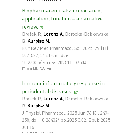
Biopharmaceuticals: importance,
application, function – a narrative
review.
Brożek R,
Lorenz A
, Dorocka-Bobkowska
B,
Kurpisz M.
Eur Rev Med Pharmacol Sci, 2025; 29 (11):
507-527, 21 stron., doi:
10.26355/eurrev_202511_37504
IF-
3.3
MNiSW-
70
Immunoinflammatory response in
periodontal diseases.
Brozek R,
Lorenz A
, Dorocka-Bobkowska
B,
Kurpisz M.
J Physiol Pharmacol, 2025 Jun;76 (3): 249-
258, doi: 10.26402/jpp.2025.3.02. Epub 2025
Jul 16.