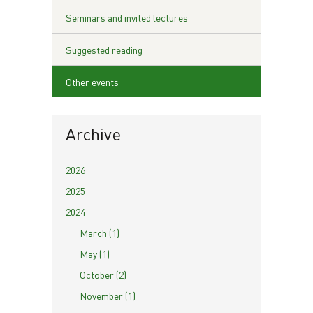
Seminars and invited lectures
Suggested reading
Other events
Archive
2026
2025
2024
March (1)
May (1)
October (2)
November (1)