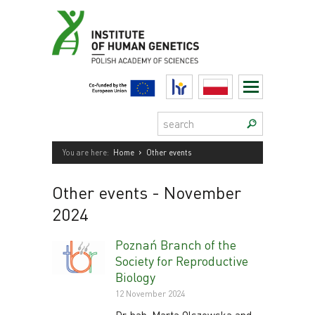
Skip
to
content
HR
Polski
Search:
›
You are here:
Home
Other events
Other events
- November
2024
Poznań Branch of the
Society for Reproductive
Biology
12 November 2024