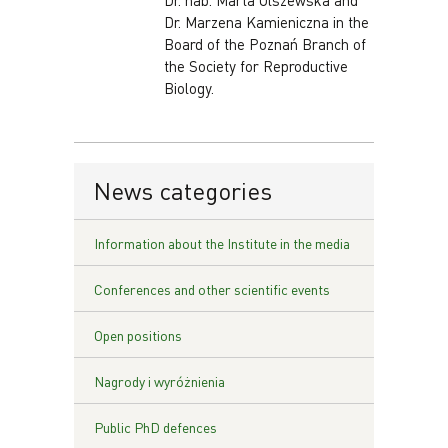
Dr. hab. Marta Olszewska and
Dr. Marzena Kamieniczna in the
Board of the Poznań Branch of
the Society for Reproductive
Biology.
News categories
Information about the Institute in the media
Conferences and other scientific events
Open positions
Nagrody i wyróżnienia
Public PhD defences