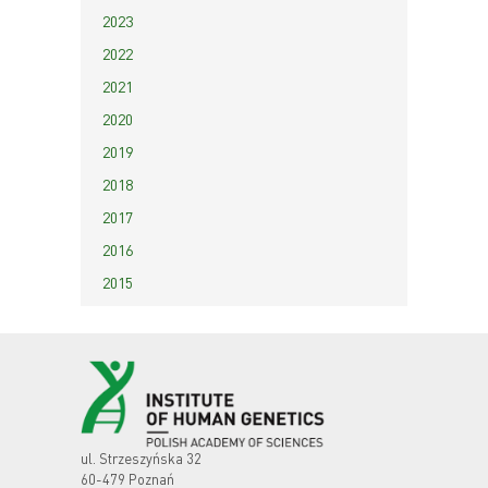
2023
2022
2021
2020
2019
2018
2017
2016
2015
ul. Strzeszyńska 32
60-479 Poznań