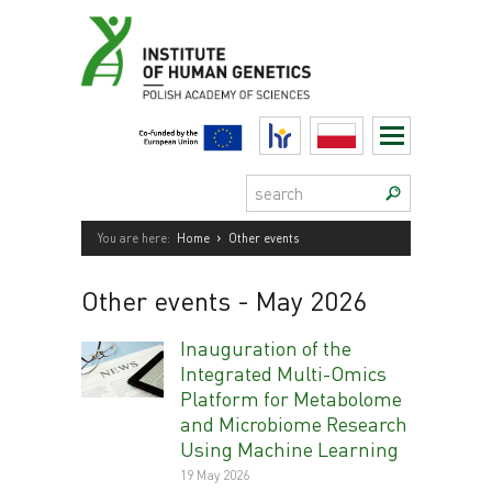
Skip
to
content
HR
Polski
Search:
›
You are here:
Home
Other events
Other events
- May 2026
Inauguration of the
Integrated Multi-Omics
Platform for Metabolome
and Microbiome Research
Using Machine Learning
19 May 2026