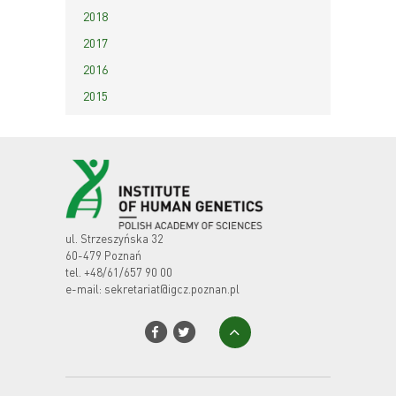
2018
2017
2016
2015
ul. Strzeszyńska 32
60-479 Poznań
tel.
+48/61/657 90 00
e-mail:
sekretariat@igcz.poznan.pl