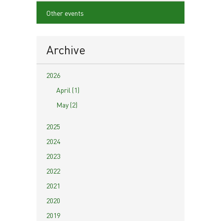
Other events
Archive
2026
April (1)
May (2)
2025
2024
2023
2022
2021
2020
2019