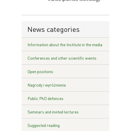
News categories
Information about the Institute in the media
Conferences and other scientific events
Open positions
Nagrody i wyróżnienia
Public PhD defences
Seminars and invited lectures
Suggested reading