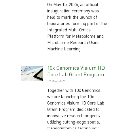
On May 15, 2026, an official
inauguration ceremony was
held to mark the launch of
laboratories forming part of the
Integrated Multi-Omics
Platform for Metabolome and
Microbiome Research Using
Machine Learning
10x Genomics Visium HD
Core Lab Grant Program
19 May 2026
Together with 10x Genomics ,
we are launching the 10x
Genomics Visium HD Core Lab
Grant Program dedicated to
innovative research projects
utilizing cutting-edge spatial
transcriptomics technology.