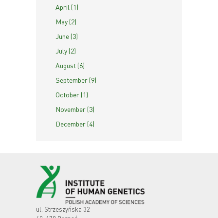
April (1)
May (2)
June (3)
July (2)
August (6)
September (9)
October (1)
November (3)
December (4)
ul. Strzeszyńska 32