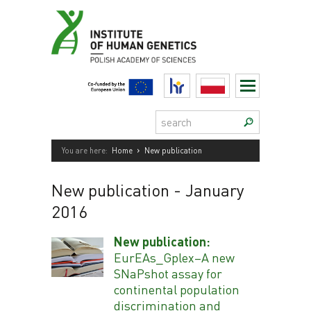
Skip
to
content
HR
Polski
Search:
›
You are here:
Home
New publication
New publication
- January
2016
New publication:
EurEAs_Gplex–A new
SNaPshot assay for
continental population
discrimination and