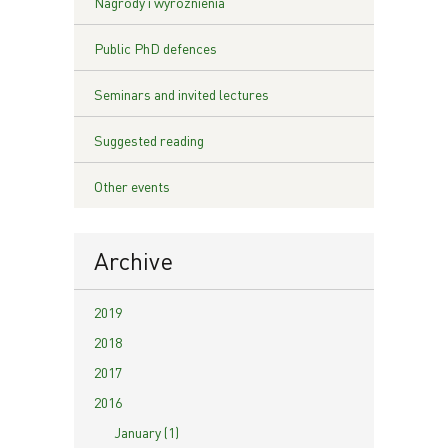
Nagrody i wyróżnienia
Public PhD defences
Seminars and invited lectures
Suggested reading
Other events
Archive
2019
2018
2017
2016
January (1)