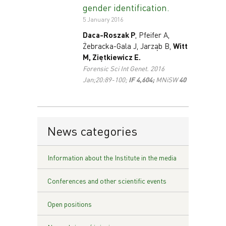
gender identification.
5 January 2016
Daca-Roszak P
, Pfeifer A,
Żebracka-Gala J, Jarząb B,
Witt
M, Ziętkiewicz E.
Forensic Sci Int Genet. 2016
Jan;20:89-100;
IF 4,604;
MNiSW
40
News categories
Information about the Institute in the media
Conferences and other scientific events
Open positions