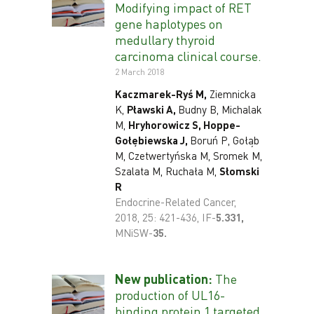
Modifying impact of RET
gene haplotypes on
medullary thyroid
carcinoma clinical course.
2 March 2018
Kaczmarek-Ryś M,
Ziemnicka
K,
Pławski A,
Budny B, Michalak
M,
Hryhorowicz S, Hoppe-
Gołębiewska J,
Boruń P, Gołąb
M, Czetwertyńska M, Sromek M,
Szalata M, Ruchała M,
Słomski
R
Endocrine-Related Cancer,
2018, 25: 421-436, IF-
5
.331,
MNiSW-
35.
New publication:
The
production of UL16-
binding protein 1 targeted