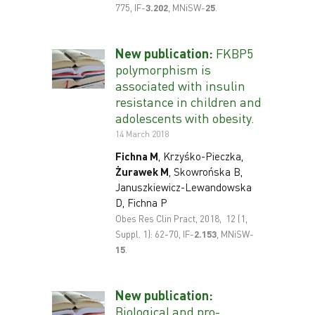
775, IF-
3
.202
, MNiSW-
25
.
New publication:
FKBP5
polymorphism is
associated with insulin
resistance in children and
adolescents with obesity.
14 March 2018
F
ichna M
, Krzyśko-Pieczka,
Żurawek M
, Skowrońska B,
Januszkiewicz-Lewandowska
D, Fichna P
Obes Res Clin Pract, 2018, 12 (1,
Suppl. 1): 62-70, IF-
2.153
, MNiSW-
15
.
New publication:
Biological and pro-