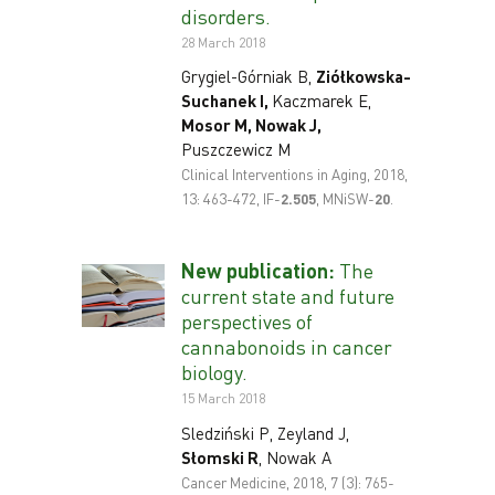
disorders.
28 March 2018
Grygiel-Górniak B,
Ziółkowska-
Suchanek I,
Kaczmarek E,
Mosor M, Nowak J,
Puszczewicz M
Clinical Interventions in Aging, 2018,
13: 463-472, IF-
2.505
, MNiSW-
20
.
New publication:
The
current state and future
perspectives of
cannabonoids in cancer
biology.
15 March 2018
Sledziński P, Zeyland J,
Słomski R
, Nowak A
Cancer Medicine, 2018, 7 (3): 765-