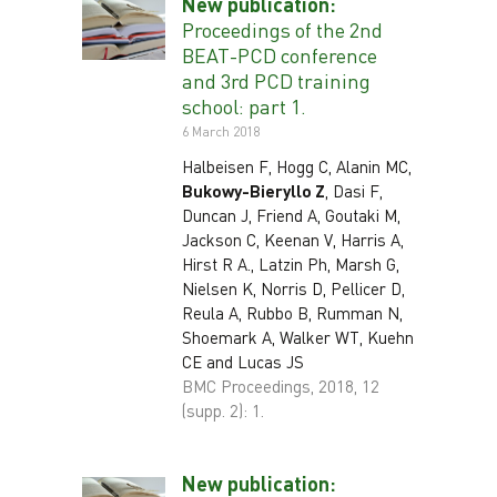
New publication:
Proceedings of the 2nd
BEAT-PCD conference
and 3rd PCD training
school: part 1.
6 March 2018
Halbeisen F, Hogg C, Alanin MC,
Bukowy-Bieryllo Z
, Dasi F,
Duncan J, Friend A, Goutaki M,
Jackson C, Keenan V, Harris A,
Hirst R A., Latzin Ph, Marsh G,
Nielsen K, Norris D, Pellicer D,
Reula A, Rubbo B, Rumman N,
Shoemark A, Walker WT, Kuehn
CE and Lucas JS
BMC Proceedings, 2018, 12
(supp. 2): 1.
New publication: