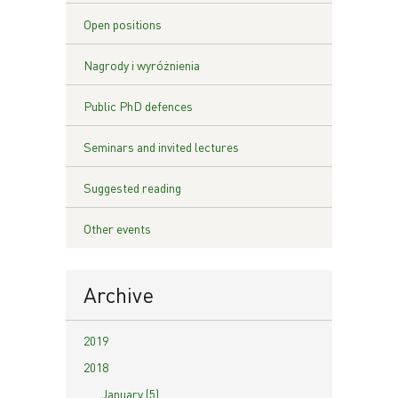
Open positions
Nagrody i wyróżnienia
Public PhD defences
Seminars and invited lectures
Suggested reading
Other events
Archive
2019
2018
January (5)