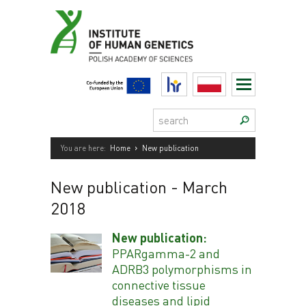
Skip
to
content
HR
Polski
Search:
›
You are here:
Home
New publication
New publication
- March
2018
New publication:
PPARgamma-2 and
ADRB3 polymorphisms in
connective tissue
diseases and lipid