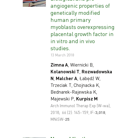
angiogenic properties of
genetically modified
human primary
myoblasts overexpressing
placental growth factor in
in vitro and in vivo
studies.
13 March 2018
Zimna A
, Wiernicki B,
Kolanowski T
,
Rozwadowska
N
,
Malcher A
, Łabędź W,
Trzeciak T, Chojnacka K,
Bednarek-Rajewska K,
Majewski P,
Kurpisz M
Arch Immunol Therap Exp (W-wa),
2018, 66 (2): 145-159, IF-
3,018
,
MNiSW-
25
.