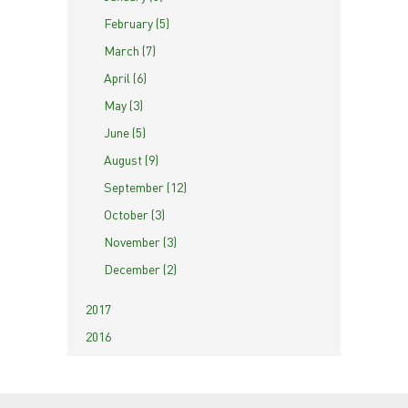
February (5)
March (7)
April (6)
May (3)
June (5)
August (9)
September (12)
October (3)
November (3)
December (2)
2017
2016