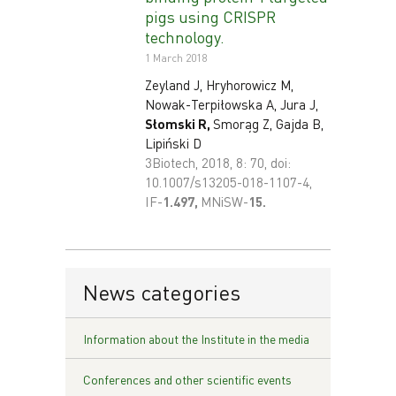
pigs using CRISPR
technology.
1 March 2018
Zeyland J, Hryhorowicz M,
Nowak-Terpiłowska A, Jura J,
Słomski R,
Smorąg Z, Gajda B,
Lipiński D
3Biotech, 2018, 8: 70, doi:
10.1007/s13205-018-1107-4,
IF-
1
.497,
MNiSW-
15.
News categories
Information about the Institute in the media
Conferences and other scientific events