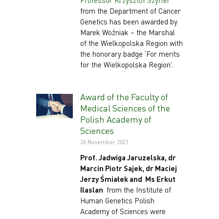
Professor Krzysztof Szyfter
from the Department of Cancer
Genetics has been awarded by
Marek Woźniak – the Marshal
of the Wielkopolska Region with
the honorary badge ‘For merits
for the Wielkopolska Region’.
Award of the Faculty of
Medical Sciences of the
Polish Academy of
Sciences
26 November 2021
Prof. Jadwiga Jaruzelska, dr
Marcin Piotr Sajek, dr Maciej
Jerzy Śmiałek and Ms Erkut
Ilaslan
from the Institute of
Human Genetics Polish
Academy of Sciences were