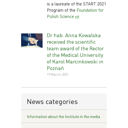
is a laureate of the START 2021
Program of the
Foundation for
Polish Science
.
Dr hab. Anna Kowalska
received the scientific
team award of the Rector
of the Medical University
of Karol Marcinkowski in
Poznań
19 March 2021
News categories
Information about the Institute in the media