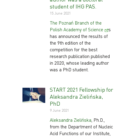
student of IHG PAS.
15 June 2021
The Poznań Branch of the
Polish Academy of Science
s
has announced the results of
the 9th edition of the
competition for the best
research publication published
in 2020, whose leading author
was a PhD student.
START 2021 Fellowship for
Aleksandra Zielińska,
PhD
9 June 2021
Aleksandra Zielińska
, Ph.D.,
from the Department of Nucleic
Acid Functions of our Institute,