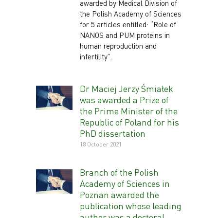
awarded by Medical Division of
the Polish Academy of Sciences
for 5 articles entitled: “Role of
NANOS and PUM proteins in
human reproduction and
infertility”.
Dr Maciej Jerzy Śmiałek
was awarded a Prize of
the Prime Minister of the
Republic of Poland for his
PhD dissertation
18 October 2021
Branch of the Polish
Academy of Sciences in
Poznan awarded the
publication whose leading
author was a doctoral