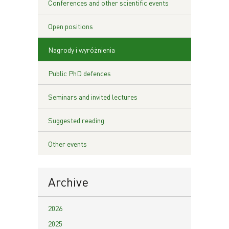
Conferences and other scientific events
Open positions
Nagrody i wyróżnienia
Public PhD defences
Seminars and invited lectures
Suggested reading
Other events
Archive
2026
2025