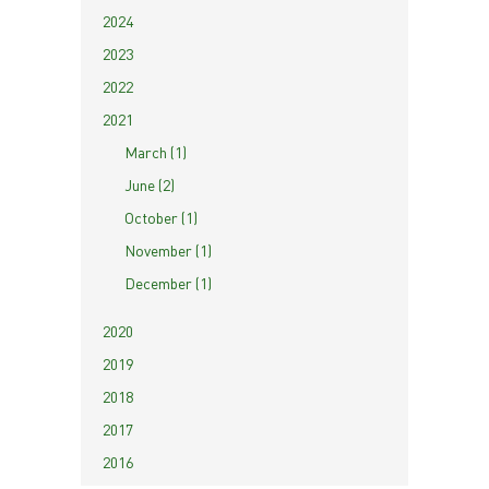
2024
2023
2022
2021
March (1)
June (2)
October (1)
November (1)
December (1)
2020
2019
2018
2017
2016