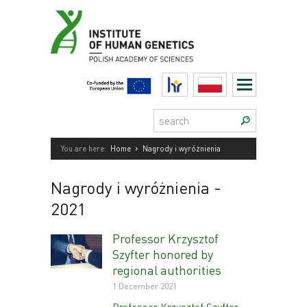
Skip
to
content
HR
Polski
Search:
›
You are here:
Home
Nagrody i wyróżnienia
Nagrody i wyróżnienia
-
2021
Professor Krzysztof
Szyfter honored by
regional authorities
1 December 2021