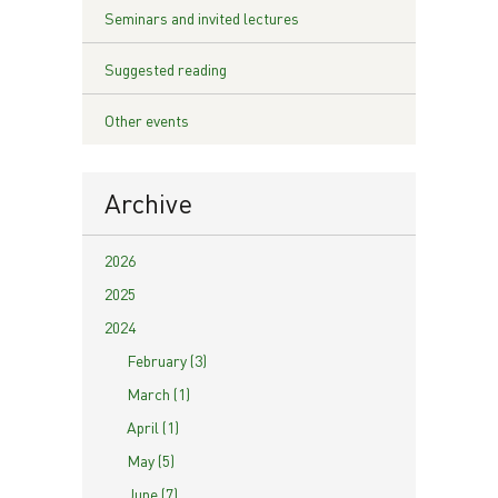
Seminars and invited lectures
Suggested reading
Other events
Archive
2026
2025
2024
February (3)
March (1)
April (1)
May (5)
June (7)