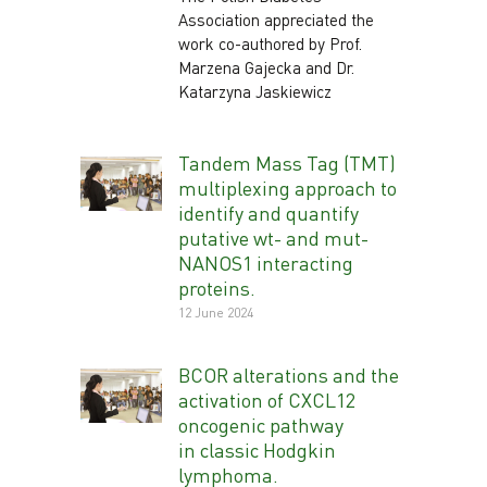
Association appreciated the
work co-authored by Prof.
Marzena Gajecka and Dr.
Katarzyna Jaskiewicz
Tandem Mass Tag (TMT)
multiplexing approach to
identify and quantify
putative wt- and mut-
NANOS1 interacting
proteins.
12 June 2024
BCOR alterations and the
activation of CXCL12
oncogenic pathway
in classic Hodgkin
lymphoma.