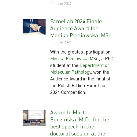
11 June 2024
FameLab 2024 Finale
Audience Award for
Monika Pieniawska, MSc
11 June 2024
With the greatest participation,
Monika Pieniawska,MSc
., a PhD
student at the
Department of
Molecular Pathology
, won the
Audience Award in the Final of
the Polish Edition FameLab
2024 Competition.
Award to Marta
Budzińska, M.D., for the
best speech in the
doctoral session at the