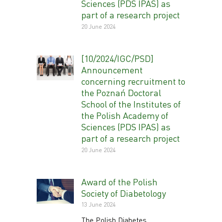
Sciences (PDS IPAS) as
part of a research project
20 June 2024
[10/2024/IGC/PSD]
Announcement
concerning recruitment to
the Poznań Doctoral
School of the Institutes of
the Polish Academy of
Sciences (PDS IPAS) as
part of a research project
20 June 2024
Award of the Polish
Society of Diabetology
13 June 2024
The Polish Diabetes