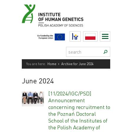
Skip
to
content
HR
Polski
Search:
›
You are here:
Home
Archive for June 2024
June 2024
[11/2024/IGC/PSD]
Announcement
concerning recruitment to
the Poznań Doctoral
School of the Institutes of
the Polish Academy of