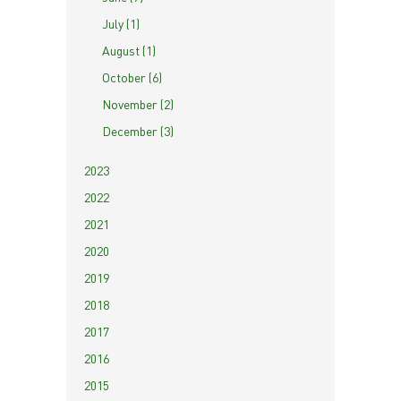
July (1)
August (1)
October (6)
November (2)
December (3)
2023
2022
2021
2020
2019
2018
2017
2016
2015