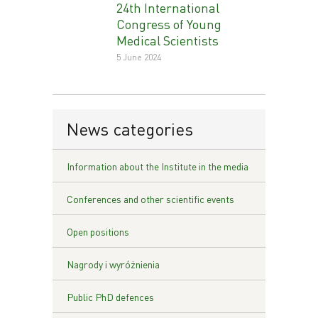
24th International
Congress of Young
Medical Scientists
5 June 2024
News categories
Information about the Institute in the media
Conferences and other scientific events
Open positions
Nagrody i wyróżnienia
Public PhD defences