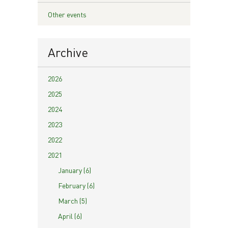
Other events
Archive
2026
2025
2024
2023
2022
2021
January (6)
February (6)
March (5)
April (6)