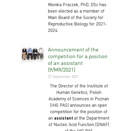
Monika Fraczek, PhD, DSc has
been elected as a member of
Main Board of the Society for
Reproductive Biology for 2021-
2024.
Announcement of the
competition for a position
of an assistant
(9/MR/2021)
21 September 2021
The Director of the Institute of
Human Genetics, Polish
Academy of Sciences in Poznan
(IHG PAS) announces an open
competition for the position of
an
assistant
at the Department
of Nucleic Acid Function (DNAF)
of the IHG PAS