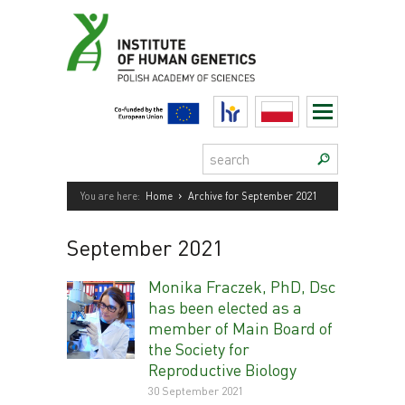
Skip
to
content
HR
Polski
Search:
›
You are here:
Home
Archive for September 2021
September 2021
Monika Fraczek, PhD, Dsc
has been elected as a
member of Main Board of
the Society for
Reproductive Biology
30 September 2021