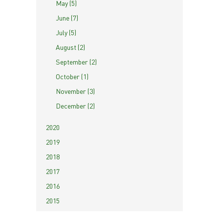
May (5)
June (7)
July (5)
August (2)
September (2)
October (1)
November (3)
December (2)
2020
2019
2018
2017
2016
2015