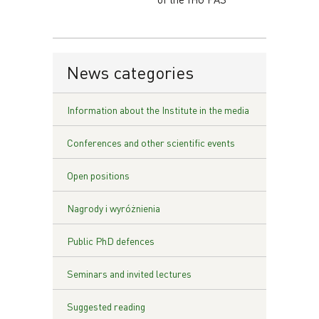
News categories
Information about the Institute in the media
Conferences and other scientific events
Open positions
Nagrody i wyróżnienia
Public PhD defences
Seminars and invited lectures
Suggested reading