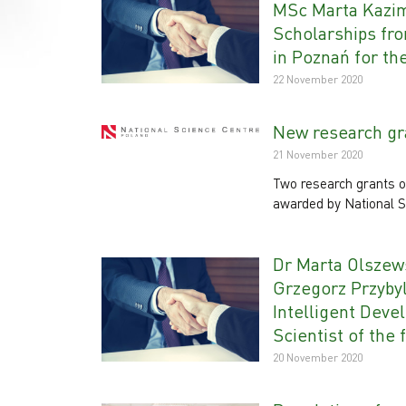
MSc Marta Kazim
Scholarships fro
in Poznań for th
22 November 2020
New research gra
21 November 2020
Two research grants o
awarded by National S
Dr Marta Olszews
Grzegorz Przybyl
Intelligent Deve
Scientist of the 
20 November 2020