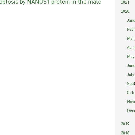
optosis by NANOS1 protein in the male
2021
2020
Janu
Febr
Marc
April
May 
June
July 
Sept
Octo
Nove
Dece
2019
2018