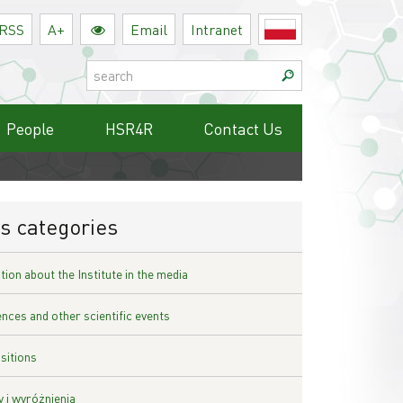
RSS
A+
Email
Intranet
Polski
Search:
People
HSR4R
Contact Us
s categories
ion about the Institute in the media
nces and other scientific events
sitions
 i wyróżnienia