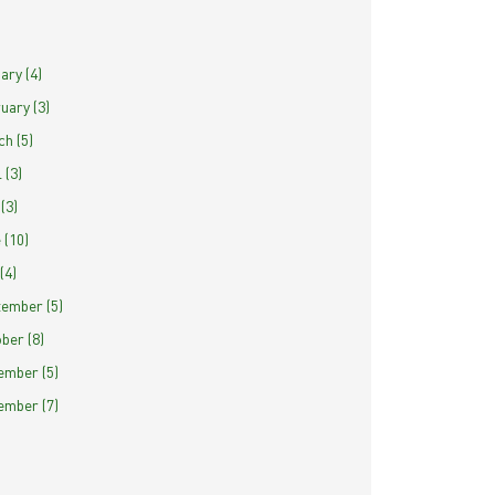
ary (4)
uary (3)
h (5)
 (3)
(3)
 (10)
(4)
ember (5)
ber (8)
mber (5)
mber (7)