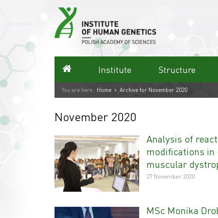
Skip
to
content
Homepage
Institute
Structure
›
You are here:
Home
Archive for November 2020
November 2020
Analysis of reac
modifications in
muscular dystro
27 November 2020
MSc Monika Drob