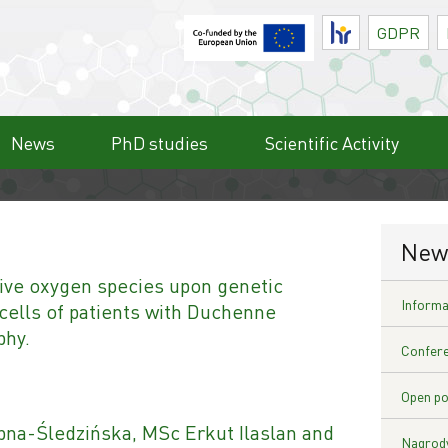
HR
GDPR
News
PhD studies
Scientific Activity
New
tive oxygen species upon genetic
Informat
 cells of patients with Duchenne
phy.
Confere
Open po
na-Śledzińska, MSc Erkut Ilaslan and
Nagrody