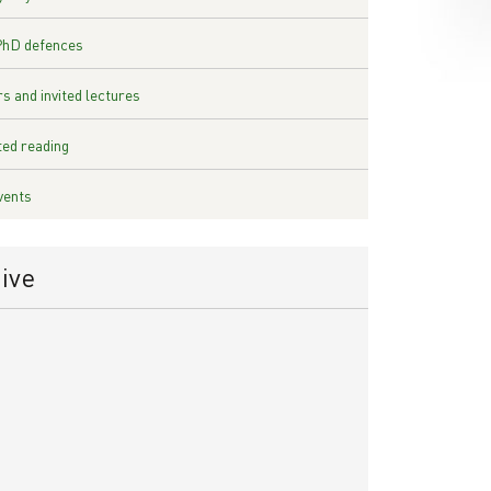
PhD defences
s and invited lectures
ed reading
vents
ive