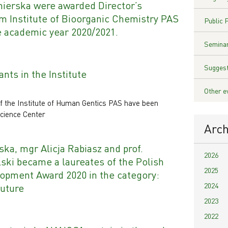
ierska were awarded Director’s
m Institute of Bioorganic Chemistry PAS
Public 
e academic year 2020/2021.
Seminar
Suggest
nts in the Institute
Other e
f the Institute of Human Gentics PAS have been
cience Center
Arch
ka, mgr Alicja Rabiasz and prof.
2026
ski became a laureates of the Polish
2025
lopment Award 2020 in the category:
2024
future
2023
2022