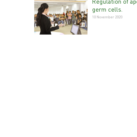
Regulation of ap
germ cells.
10 November 2020